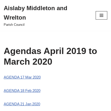
Aislaby Middleton and
Skip
Wrelton
to
content
Parish Council
Agendas April 2019 to
March 2020
AGENDA 17 Mar 2020
AGENDA 18 Feb 2020
AGENDA 21 Jan 2020