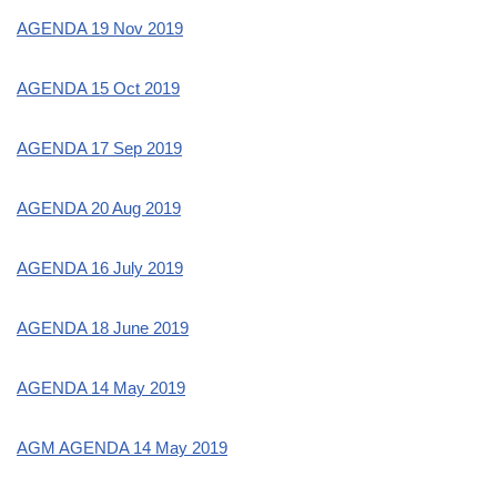
AGENDA 19 Nov 2019
AGENDA 15 Oct 2019
AGENDA 17 Sep 2019
AGENDA 20 Aug 2019
AGENDA 16 July 2019
AGENDA 18 June 2019
AGENDA 14 May 2019
AGM AGENDA 14 May 2019