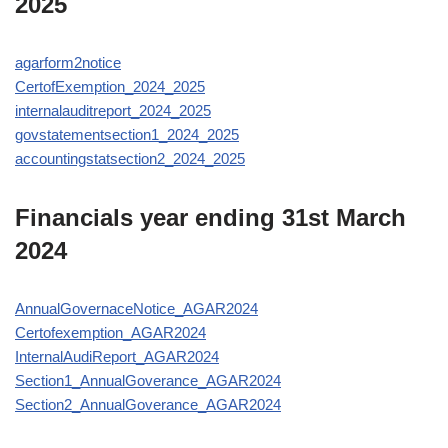
2025
agarform2notice
CertofExemption_2024_2025
internalauditreport_2024_2025
govstatementsection1_2024_2025
accountingstatsection2_2024_2025
Financials year ending 31st March
2024
AnnualGovernaceNotice_AGAR2024
Certofexemption_AGAR2024
InternalAudiReport_AGAR2024
Section1_AnnualGoverance_AGAR2024
Section2_AnnualGoverance_AGAR2024