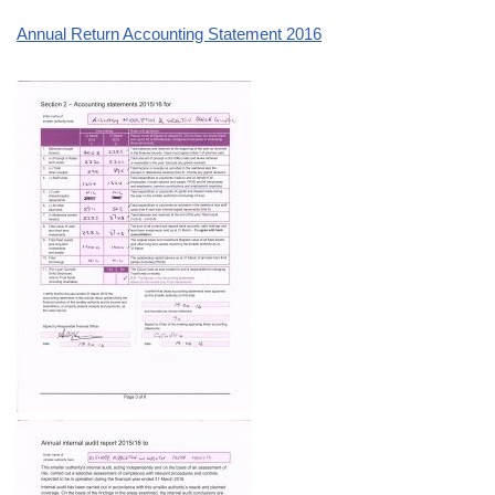
Annual Return Accounting Statement 2016