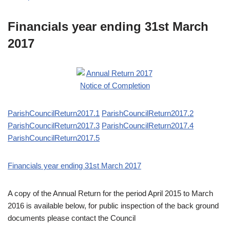
Financials year ending 31st March
2017
ParishCouncilReturn2017.1
ParishCouncilReturn2017.2
ParishCouncilReturn2017.3
ParishCouncilReturn2017.4
ParishCouncilReturn2017.5
Financials year ending 31st March 2017
A copy of the Annual Return for the period April 2015 to March
2016 is available below, for public inspection of the back ground
documents please contact the Council