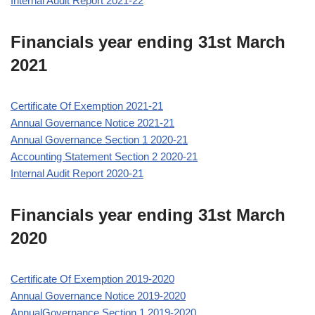
Internal Audit Report 2021-22
Financials year ending 31st March
2021
Certificate Of Exemption 2021-21
Annual Governance Notice 2021-21
Annual Governance Section 1 2020-21
Accounting Statement Section 2 2020-21
Internal Audit Report 2020-21
Financials year ending 31st March
2020
Certificate Of Exemption 2019-2020
Annual Governance Notice 2019-2020
AnnualGovernance Section 1 2019-2020