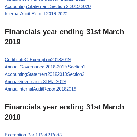
Accounting Statement Section 2 2019 2020
Internal Audit Report 2019-2020
Financials year ending 31st March
2019
CertificateOfExemption20182019
Annual Governance 2018-2019 Section1
AccountingStatement20182019Section2
AnnualGovernance31Mar2019
AnnualInternalAuditReport20182019
Financials year ending 31st March
2018
Exemption
Part1
Part2
Part3