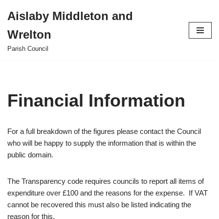
Aislaby Middleton and
Skip
Wrelton
to
content
Parish Council
Financial Information
For a full breakdown of the figures please contact the Council
who will be happy to supply the information that is within the
public domain.
The Transparency code requires councils to report all items of
expenditure over £100 and the reasons for the expense. If VAT
cannot be recovered this must also be listed indicating the
reason for this.