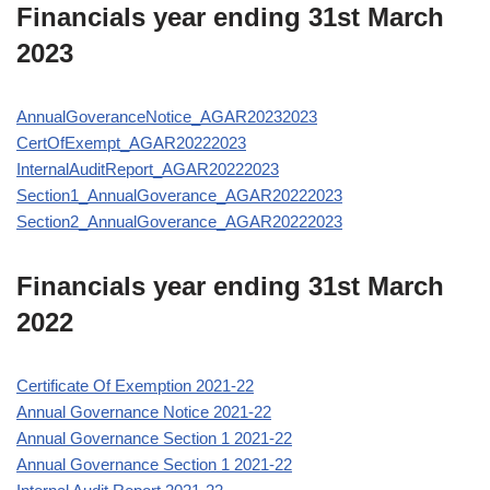
Financials year ending 31st March
2023
AnnualGoveranceNotice_AGAR20232023
CertOfExempt_AGAR20222023
InternalAuditReport_AGAR20222023
Section1_AnnualGoverance_AGAR20222023
Section2_AnnualGoverance_AGAR20222023
Financials year ending 31st March
2022
Certificate Of Exemption 2021-22
Annual Governance Notice 2021-22
Annual Governance Section 1 2021-22
Annual Governance Section 1 2021-22