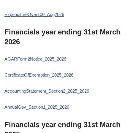
ExpenditureOver100_Aug2026
Financials year ending 31st March
2026
AGARForm2Notice_2025_2026
CertificateOfExemption_2025_2026
AccountingStatement_Section2_2025_2026
AnnualGov_Section1_2025_2026
Financials year ending 31st March