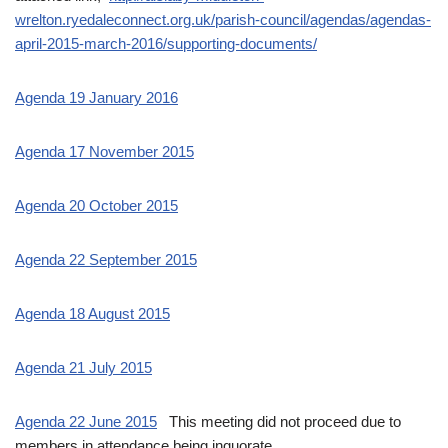
wrelton.ryedaleconnect.org.uk/parish-council/agendas/agendas-
april-2015-march-2016/supporting-documents/
Agenda 19 January 2016
Agenda 17 November 2015
Agenda 20 October 2015
Agenda 22 September 2015
Agenda 18 August 2015
Agenda 21 July 2015
Agenda 22 June 2015
This meeting did not proceed due to
members in attendance being inquorate