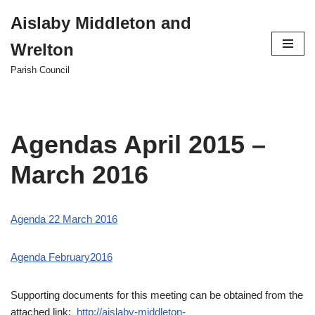
Aislaby Middleton and
Skip
Wrelton
to
content
Parish Council
Agendas April 2015 –
March 2016
Agenda 22 March 2016
Agenda February2016
Supporting documents for this meeting can be obtained from the
attached link;
http://aislaby-middleton-