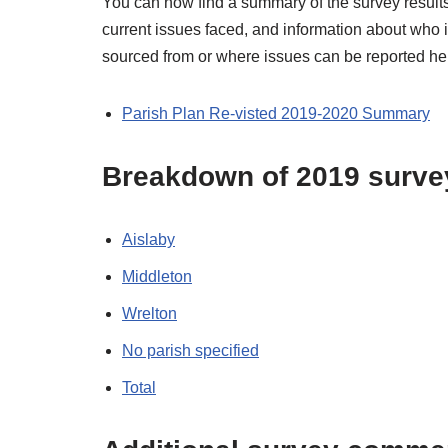
You can now find a summary of the survey results,
current issues faced, and information about who i
sourced from or where issues can be reported he
Parish Plan Re-visted 2019-2020 Summary
Breakdown of 2019 survey 
Aislaby
Middleton
Wrelton
No parish specified
Total