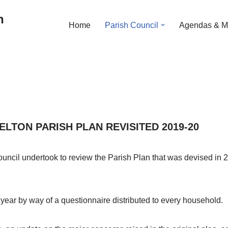
n
Home
Parish Council
Agendas & M
LTON PARISH PLAN REVISITED 2019-20
uncil undertook to review the Parish Plan that was devised in 2
 year by way of a questionnaire distributed to every household.