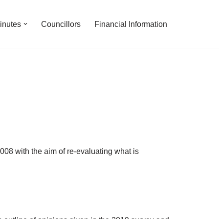
inutes
Councillors
Financial Information
008 with the aim of re-evaluating what is