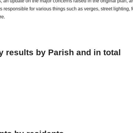
 an update on the major concerns raised in the original plan, a
s responsible for various things such as verges, street lighting,
re.
results by Parish and in total