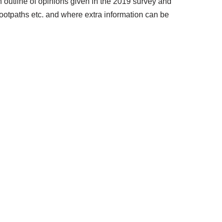
n outline of opinions given in the 2019 survey and
 footpaths etc. and where extra information can be