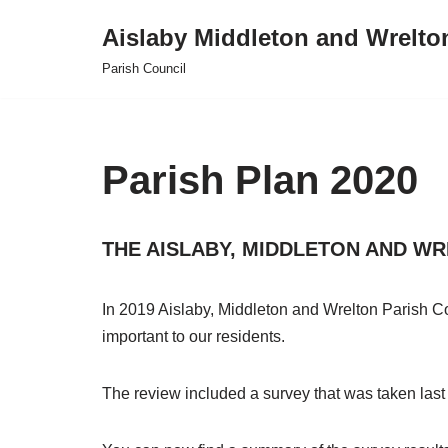
Aislaby Middleton and Wrelto
Skip
Parish Council
to
content
Parish Plan 2020
THE AISLABY, MIDDLETON AND WRE
In 2019 Aislaby, Middleton and Wrelton Parish Co
important to our residents.
The review included a survey that was taken last