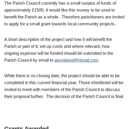
The Parish Council currently has a small surplus of funds of
approximately £1500. It would like this money to be used to
benefit the Parish as a whole. Therefore parishioners are invited
to apply for a small grant towards local community projects.
A short description of the project and how it will benefit the
Parish or part of it; set up costs and where relevant, how
ongoing expense will be funded should be submitted to the
Parish Council by email to
aismidwrel@gmail.com
While there is no closing date, the project should be able to be
completed in this current financial year. Those shortlisted will be
invited to meet with members of the Parish Council to discuss
their proposal further. The decision of the Parish Council is final.
Grants Awarded