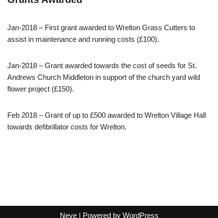
Jan-2018 – First grant awarded to Wrelton Grass Cutters to
assist in maintenance and running costs (£100).
Jan-2018 – Grant awarded towards the cost of seeds for St.
Andrews Church Middleton in support of the church yard wild
flower project (£150).
Feb 2018 – Grant of up to £500 awarded to Wrelton Village Hall
towards defibrillator costs for Wrelton.
Neve
| Powered by
WordPress