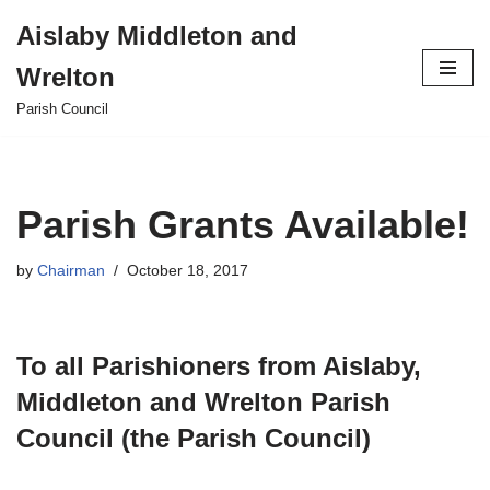
Aislaby Middleton and
Skip
Wrelton
to
content
Parish Council
Parish Grants Available!
by
Chairman
October 18, 2017
To all Parishioners from Aislaby,
Middleton and Wrelton Parish
Council (the Parish Council)