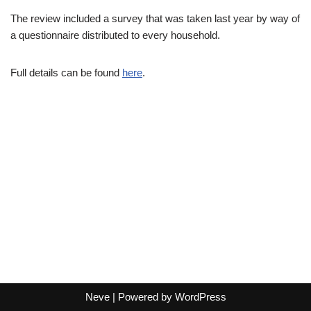
The review included a survey that was taken last year by way of
a questionnaire distributed to every household.
Full details can be found
here
.
Neve
| Powered by
WordPress