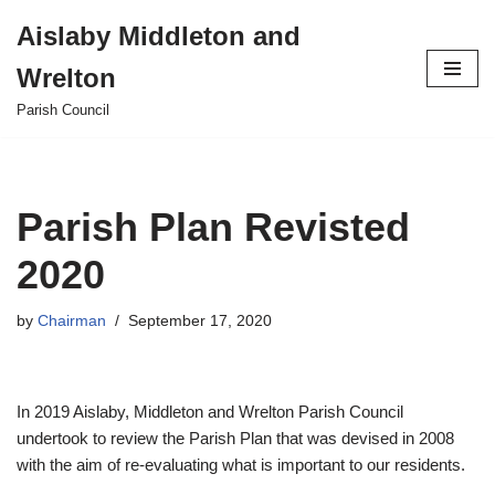
Aislaby Middleton and
Skip
Wrelton
to
content
Parish Council
Parish Plan Revisted
2020
by
Chairman
September 17, 2020
In 2019 Aislaby, Middleton and Wrelton Parish Council
undertook to review the Parish Plan that was devised in 2008
with the aim of re-evaluating what is important to our residents.