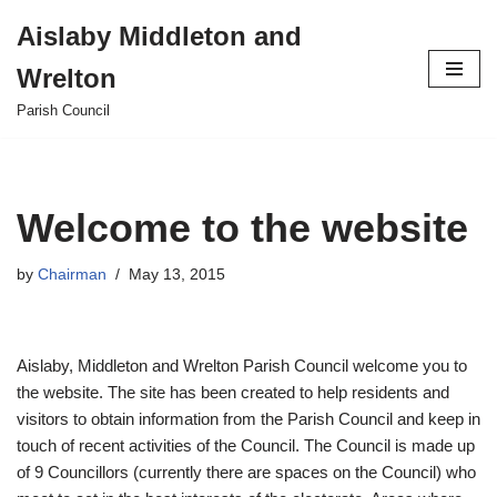
Aislaby Middleton and
Skip
Wrelton
to
content
Parish Council
Welcome to the website
by
Chairman
May 13, 2015
Aislaby, Middleton and Wrelton Parish Council welcome you to
the website. The site has been created to help residents and
visitors to obtain information from the Parish Council and keep in
touch of recent activities of the Council. The Council is made up
of 9 Councillors (currently there are spaces on the Council) who