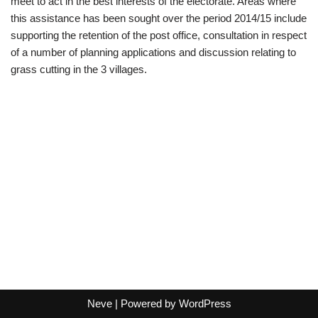
meet to act in the best interests of the electorate. Areas where
this assistance has been sought over the period 2014/15 include
supporting the retention of the post office, consultation in respect
of a number of planning applications and discussion relating to
grass cutting in the 3 villages.
Neve
| Powered by
WordPress