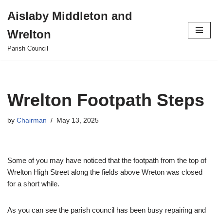
Aislaby Middleton and
Skip
Wrelton
to
content
Parish Council
Wrelton Footpath Steps
by
Chairman
May 13, 2025
Some of you may have noticed that the footpath from the top of
Wrelton High Street along the fields above Wreton was closed
for a short while.
As you can see the parish council has been busy repairing and