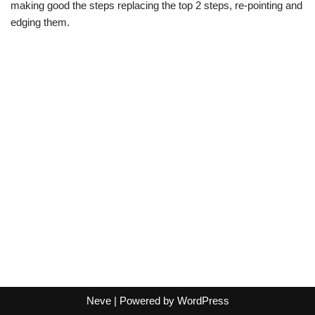
making good the steps replacing the top 2 steps, re-pointing and
edging them.
Neve
| Powered by
WordPress