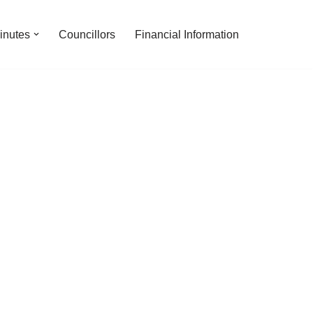
inutes
Councillors
Financial Information