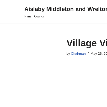
Aislaby Middleton and Wrelto
Skip
Parish Council
to
content
Village 
by
Chairman
May 26, 2